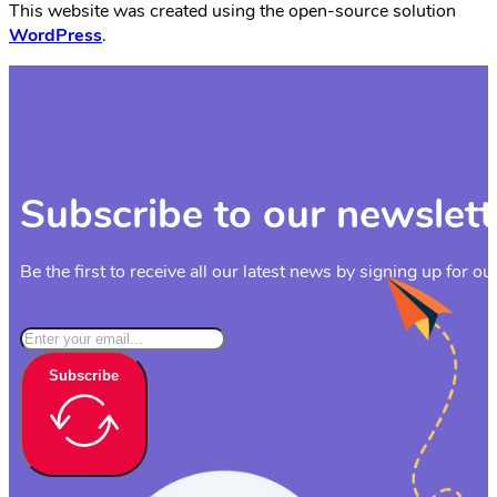
This website was created using the open-source solution
WordPress
.
Subscribe to our newslett
Be the first to receive all our latest news by signing up for ou
Subscribe