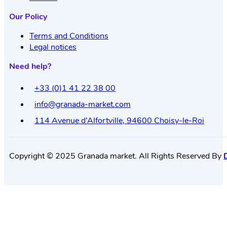
Our Policy
Terms and Conditions
Legal notices
Need help?
+33 (0)1 41 22 38 00
info@granada-market.com
114 Avenue d’Alfortville, 94600 Choisy-le-Roi
Copyright © 2025 Granada market. All Rights Reserved By