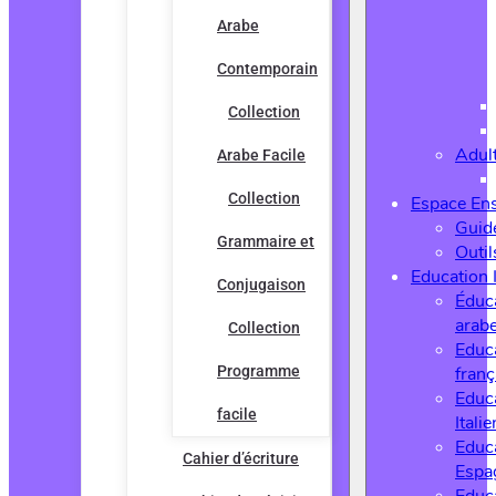
Arabe
Contemporain
Collection
Adul
Arabe Facile
Collection
Espace En
Guide
Grammaire et
Outi
Education 
Conjugaison
Éduc
arab
Collection
Educ
Programme
franç
Educ
facile
Italie
Educ
Cahier d’écriture
Espa