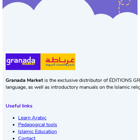
Granada Market
is the exclusive distributor of ÉDITIONS GR
language, as well as introductory manuals on the Islamic reli
Useful links
Learn Arabic
Pedagogical tools
Islamic Education
Contact