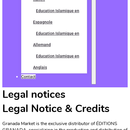
Education Islamique en
Espagnole
Education Islamique en
Allemand
Education Islamique en
Anglais
Contact
Legal notices
Legal Notice & Credits
Granada Market is the exclusive distributor of ÉDITIONS