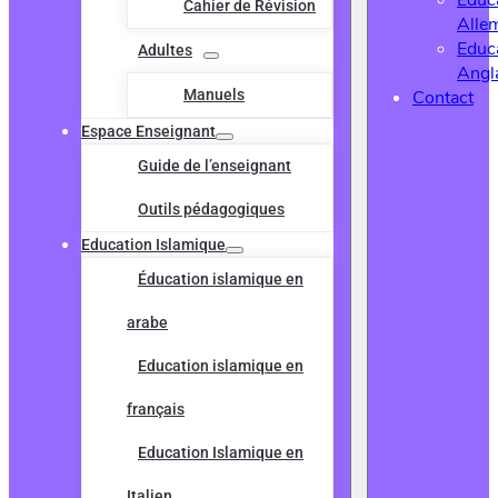
Educ
Cahier de Révision
Alle
Educ
Adultes
Angl
Manuels
Contact
Espace Enseignant
Guide de l’enseignant
Outils pédagogiques
Education Islamique
Éducation islamique en
arabe
Education islamique en
français
Education Islamique en
Italien