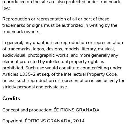
reproduced on the site are also protected under trademark
law.
Reproduction or representation of all or part of these
trademarks or signs must be authorized in writing by the
trademark owners.
In general, any unauthorized reproduction or representation
of trademarks, logos, designs, models, literary, musical,
audiovisual, photographic works, and more generally any
element protected by intellectual property rights is
prohibited. Such use would constitute counterfeiting under
Articles L335-2 et seq. of the Intellectual Property Code,
unless such reproduction or representation is exclusively for
strictly personal and private use.
Credits
Concept and production: ÉDITIONS GRANADA
Copyright: ÉDITIONS GRANADA, 2014