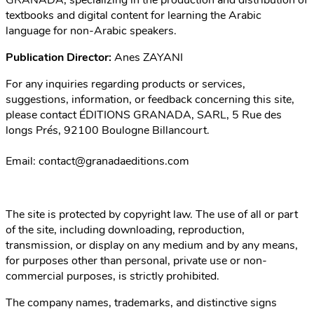
GRANADA, specializing in the production and distribution of
textbooks and digital content for learning the Arabic
language for non-Arabic speakers.
Publication Director:
Anes ZAYANI
For any inquiries regarding products or services,
suggestions, information, or feedback concerning this site,
please contact ÉDITIONS GRANADA, SARL, 5 Rue des
longs Prés, 92100 Boulogne Billancourt.
Email:
contact@granadaeditions.com
The site is protected by copyright law. The use of all or part
of the site, including downloading, reproduction,
transmission, or display on any medium and by any means,
for purposes other than personal, private use or non-
commercial purposes, is strictly prohibited.
The company names, trademarks, and distinctive signs