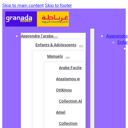
Skip to main content
Skip to footer
Apprendre 
Apprendre l’arabe
Enfa
Enfants & Adolescents
Manuels
Arabe Facile
Ataalamou w
Ottkinou
Collection Al
Amel
Collection