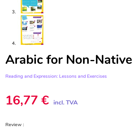
Arabic for Non-Native
Reading and Expression: Lessons and Exercises
16,77
€
incl. TVA