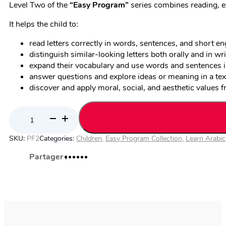
Level Two of the
“
Easy Program”
series combines reading, e
It helps the child to:
read letters correctly in words, sentences, and short en
distinguish similar-looking letters both orally and in wri
expand their vocabulary and use words and sentences i
answer questions and explore ideas or meaning in a tex
discover and apply moral, social, and aesthetic values f
Arabic
for
SKU:
PF2
Categories:
Children
,
Easy Program Collection
,
Learn Arabic
Non-
Native
Speakers
–
Easy
Program,
Level
2