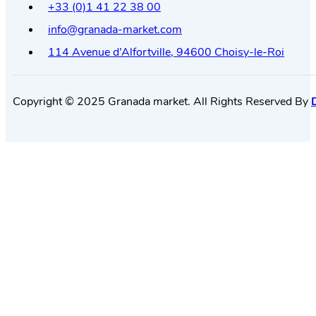
+33 (0)1 41 22 38 00
info@granada-market.com
114 Avenue d’Alfortville, 94600 Choisy-le-Roi
Copyright © 2025 Granada market. All Rights Reserved By