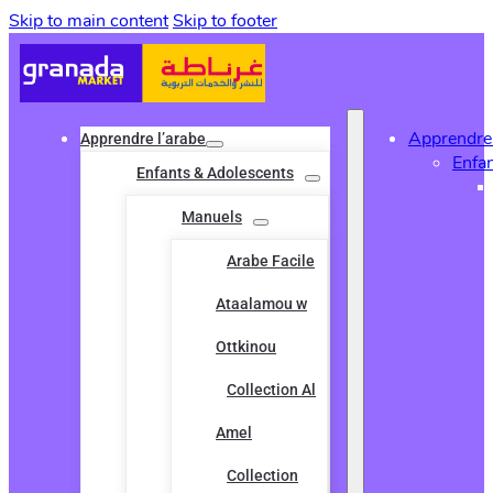
Skip to main content
Skip to footer
Apprendre 
Apprendre l’arabe
Enfa
Enfants & Adolescents
Manuels
Arabe Facile
Ataalamou w
Ottkinou
Collection Al
Amel
Collection