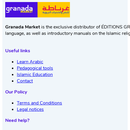
Granada Market
is the exclusive distributor of ÉDITIONS GR
language, as well as introductory manuals on the Islamic reli
Useful links
Learn Arabic
Pedagogical tools
Islamic Education
Contact
Our Policy
Terms and Conditions
Legal notices
Need help?