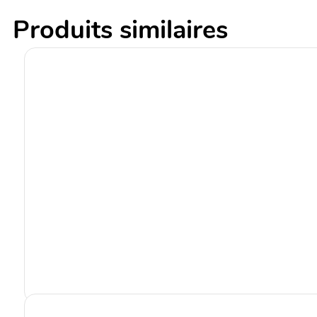
Produits similaires