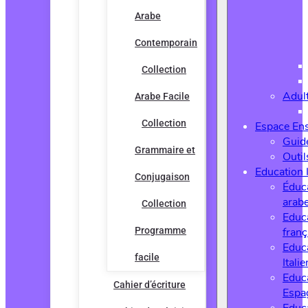
Arabe
Contemporain
Collection
Adul
Arabe Facile
Collection
Espace En
Guide
Grammaire et
Outi
Education 
Conjugaison
Éduc
arab
Collection
Educ
Programme
franç
Educ
facile
Italie
Educ
Cahier d’écriture
Espa