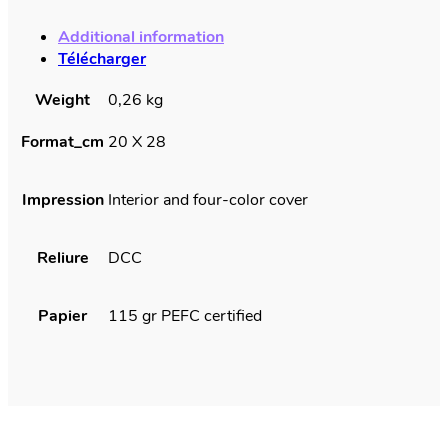
quantity
Additional information
Télécharger
Weight
0,26 kg
Format_cm
20 X 28
Impression
Interior and four-color cover
Reliure
DCC
Papier
115 gr PEFC certified