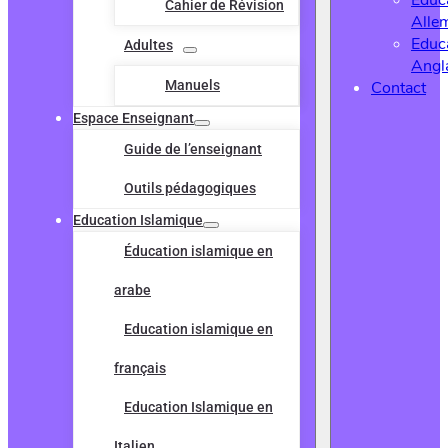
Educ
Cahier de Révision
Alle
Educ
Adultes
Angl
Manuels
Contact
Espace Enseignant
Guide de l’enseignant
Outils pédagogiques
Education Islamique
Éducation islamique en
arabe
Education islamique en
français
Education Islamique en
Italien