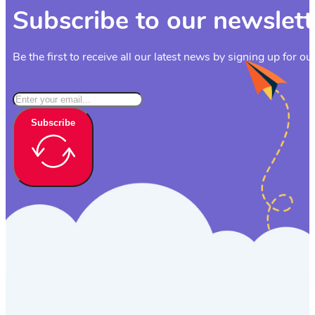
Subscribe to our newslett
Be the first to receive all our latest news by signing up for ou
Subscribe