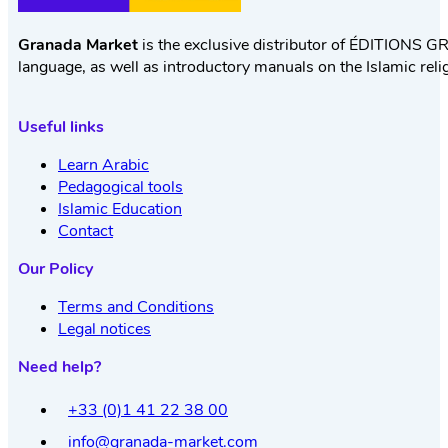
Granada Market
is the exclusive distributor of ÉDITIONS GR
language, as well as introductory manuals on the Islamic reli
Useful links
Learn Arabic
Pedagogical tools
Islamic Education
Contact
Our Policy
Terms and Conditions
Legal notices
Need help?
+33 (0)1 41 22 38 00
info@granada-market.com