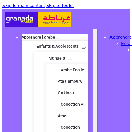
Skip to main content
Skip to footer
Apprendre 
Apprendre l’arabe
Enfa
Enfants & Adolescents
Manuels
Arabe Facile
Ataalamou w
Ottkinou
Collection Al
Amel
Collection