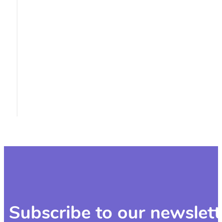
Subscribe to our newslett