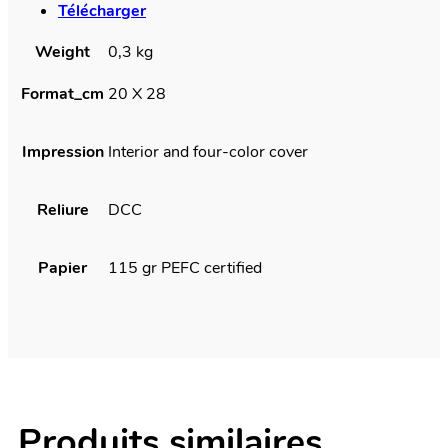
Télécharger
Weight
0,3 kg
Format_cm
20 X 28
Impression
Interior and four-color cover
Reliure
DCC
Papier
115 gr PEFC certified
Produits similaires