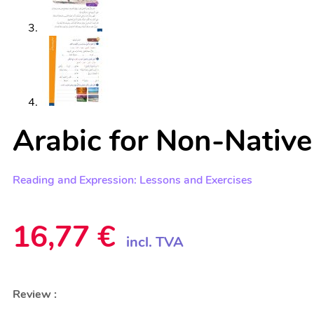
Arabic for Non-Native
Reading and Expression: Lessons and Exercises
16,77
€
incl. TVA