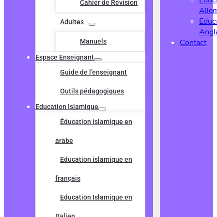
Educ
Cahier de Révision
Alle
Educ
Adultes
Angl
Manuels
Contact
Espace Enseignant
Guide de l’enseignant
Outils pédagogiques
Education Islamique
Éducation islamique en
arabe
Education islamique en
français
Education Islamique en
Italien