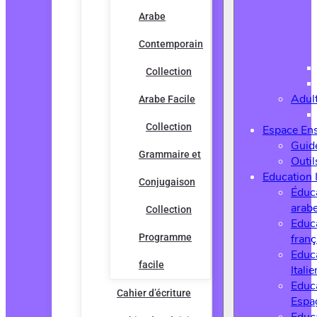
Arabe
Contemporain
Collection
Adul
Arabe Facile
Collection
Espace En
Guide
Grammaire et
Outi
Education 
Conjugaison
Éduc
arab
Collection
Educ
Programme
franç
Educ
facile
Italie
Educ
Cahier d’écriture
Espa