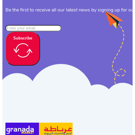
Be the first to receive all our latest news by signing up for ou
Subscribe