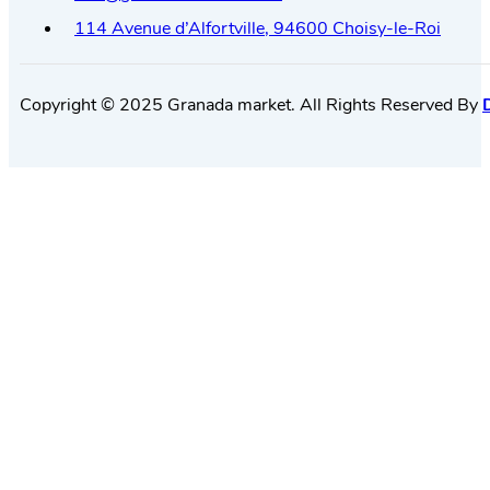
114 Avenue d’Alfortville, 94600 Choisy-le-Roi
Copyright © 2025 Granada market. All Rights Reserved By