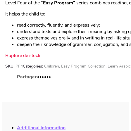
Level Four of the
“
Easy Program”
series combines reading, e
It helps the child to:
read correctly, fluently, and expressively;
understand texts and explore their meaning by asking 
express themselves orally and in writing in real-life si
deepen their knowledge of grammar, conjugation, and sp
Rupture de stock
SKU:
PF4
Categories:
Children
,
Easy Program Collection
,
Learn Arabic
Additional information