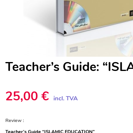
Teacher’s Guide: “I
25,00
€
incl. TVA
Teacher’s Guide “ISLAMIC EDUCATION”