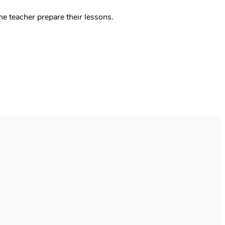
he teacher prepare their lessons.