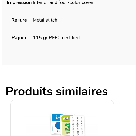
Impression
Interior and four-color cover
Reliure
Metal stitch
Papier
115 gr PEFC certified
Produits similaires