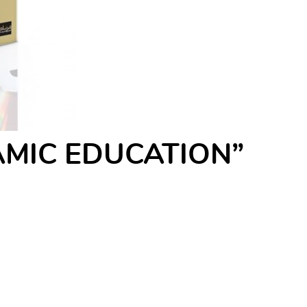
SLAMIC EDUCATION”