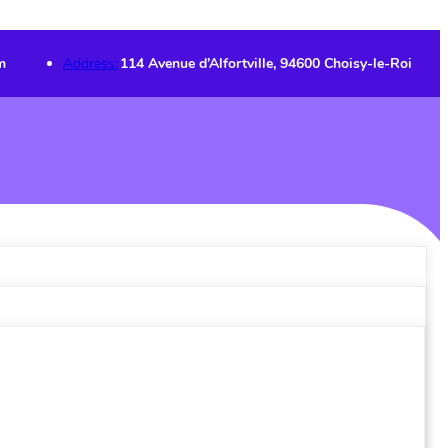
m
Address:
114 Avenue d’Alfortville, 94600 Choisy-le-Roi