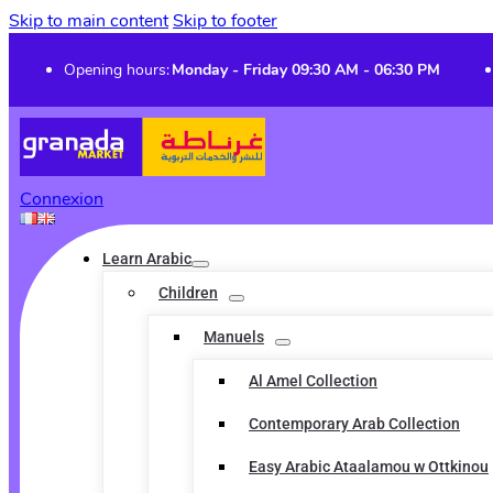
Skip to main content
Skip to footer
Opening hours:
Monday - Friday 09:30 AM - 06:30 PM
Connexion
Learn Arabic
Children
Manuels
Al Amel Collection
Contemporary Arab Collection
Easy Arabic Ataalamou w Ottkinou