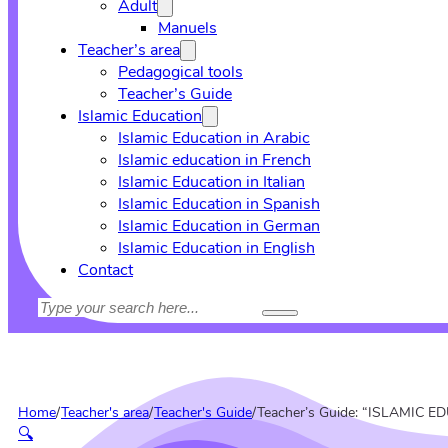
Adult
Manuels
Teacher’s area
Pedagogical tools
Teacher’s Guide
Islamic Education
Islamic Education in Arabic
Islamic education in French
Islamic Education in Italian
Islamic Education in Spanish
Islamic Education in German
Islamic Education in English
Contact
Search
Home
/
Teacher's area
/
Teacher's Guide
/
Teacher’s Guide: “ISLAMIC 
🔍