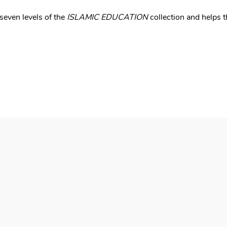
seven levels of the
ISLAMIC EDUCATION
collection and helps t