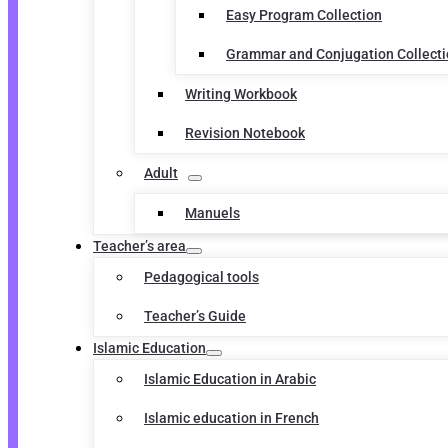
Easy Program Collection
Grammar and Conjugation Collect
Writing Workbook
Revision Notebook
Adult
Manuels
Teacher’s area
Pedagogical tools
Teacher’s Guide
Islamic Education
Islamic Education in Arabic
Islamic education in French