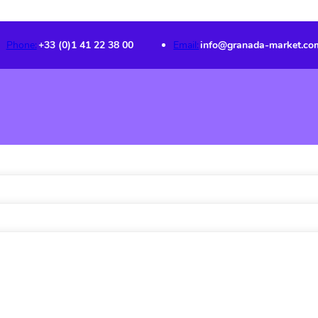
Phone:
+33 (0)1 41 22 38 00
Email:
info@granada-market.co