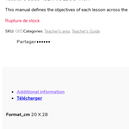
This manual defines the objectives of each lesson across the 
Rupture de stock
SKU:
GED
Categories:
Teacher's area
,
Teacher's Guide
Additional information
Télécharger
Format_cm
20 X 28