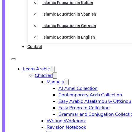
Islamic Education in Italian
Islamic Education in Spanish
Islamic Education in German
Islamic Education in English
Contact
Learn Arabic
Children
Manuels
Al Amel Collection
Contemporary Arab Collection
Easy Arabic Ataalamou w Ottkinou
Easy Program Collection
Grammar and Conjugation Collecti
Writing Workbook
Revision Notebook