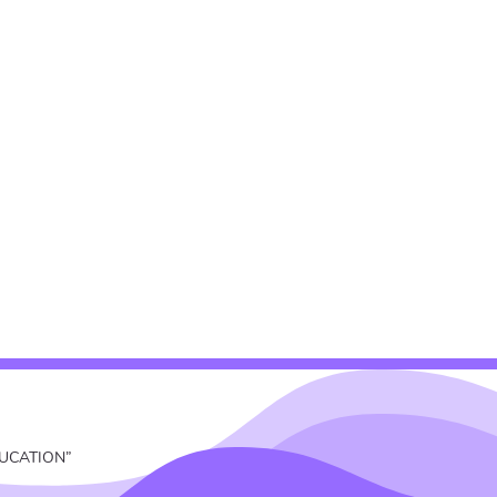
EDUCATION”